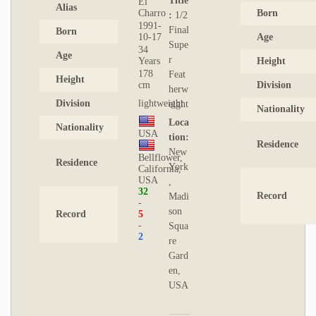
Title
El
Alias
Charro
Born
:
1/2
1991-
Final
Born
10-17
Age
Supe
34
Age
r
Years
Height
178
Feat
Height
cm
Division
herw
Division
lightweight
eight
Nationality
Loca
Nationality
USA
tion:
Residence
New
Bellflower,
Residence
York
California,
USA
,
32
Record
Madi
son
Record
5
Squa
2
re
Gard
en,
USA