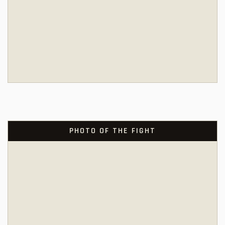
PHOTO OF THE FIGHT