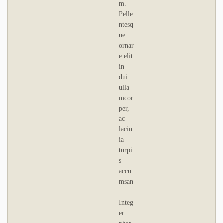
m.
Pelle
ntesq
ue
ornar
e elit
in
dui
ulla
mcor
per,
ac
lacin
ia
turpi
s
accu
msan
.
Integ
er