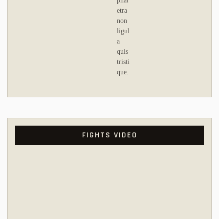
phar
etra
non
ligul
a
quis
tristi
que.
FIGHTS VIDEO