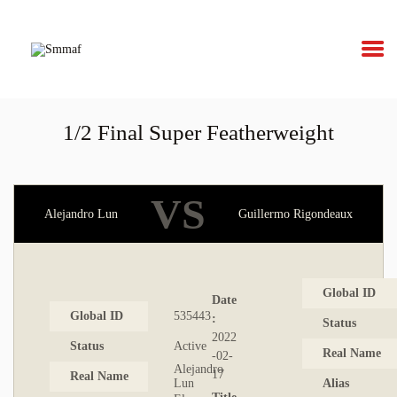
Smmaf
Swedish Mixed Martial Arts Federation
1/2 Final Super Featherweight
OM MMA
NYHETER
VS
Alejandro Lun
Guillermo Rigondeaux
REGELVERK
KOMMANDE
Global ID
Date
Global ID
535443
:
EVENEMANG
Status
2022
Status
Active
Real Name
-02-
FÖRBUNDET
Alejandro
17
Real Name
Lun
Alias