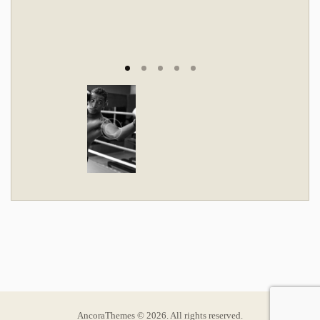
AncoraThemes © 2026. All rights reserved.