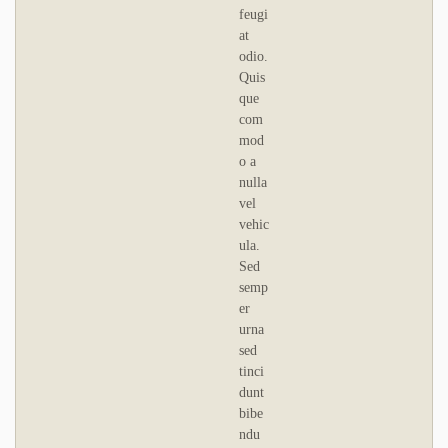
feugi
at
odio.
Quis
que
com
mod
o a
nulla
vel
vehic
ula.
Sed
semp
er
urna
sed
tinci
dunt
bibe
ndu