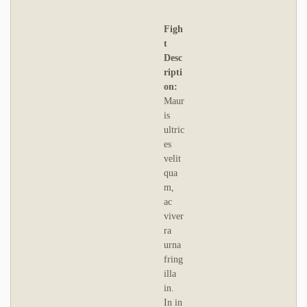
Figh
t
Desc
ripti
on:
Maur
is
ultric
es
velit
qua
m,
ac
viver
ra
urna
fring
illa
in.
In in