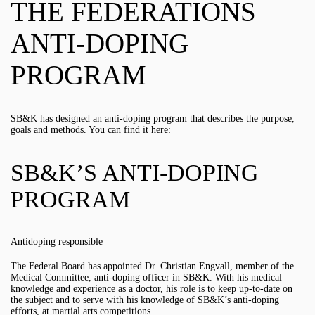
THE FEDERATIONS
ANTI-DOPING
PROGRAM
SB&K has designed an anti-doping program that describes the purpose,
goals and methods. You can find it here:
SB&K’S ANTI-DOPING
PROGRAM
Antidoping responsible
The Federal Board has appointed Dr. Christian Engvall, member of the
Medical Committee, anti-doping officer in SB&K. With his medical
knowledge and experience as a doctor, his role is to keep up-to-date on
the subject and to serve with his knowledge of SB&K’s anti-doping
efforts, at martial arts competitions.