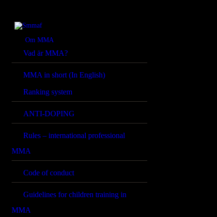
OM MMA
NYHETER
Smmaf
Swedish Mixed Martial Arts Federation
Om MMA
Vad är MMA?
REGELVERK
MMA in short (In English)
KOMMANDE
Ranking system
EVENEMANG
ANTI-DOPING
FÖRBUNDET
Rules – international professional
MMA
Code of conduct
Guidelines for children training in
MMA