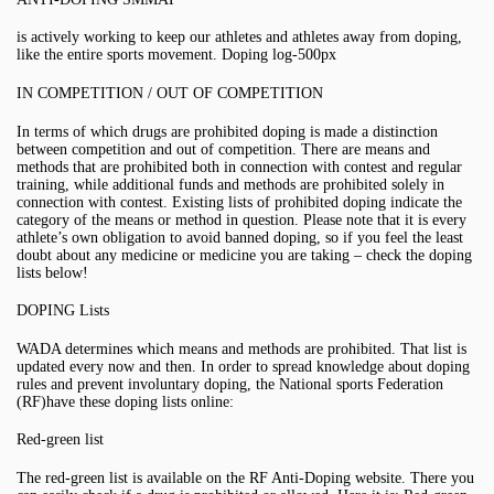
is actively working to keep our athletes and athletes away from doping,
like the entire sports movement. Doping log-500px
IN COMPETITION / OUT OF COMPETITION
In terms of which drugs are prohibited doping is made a distinction
between competition and out of competition. There are means and
methods that are prohibited both in connection with contest and regular
training, while additional funds and methods are prohibited solely in
connection with contest. Existing lists of prohibited doping indicate the
category of the means or method in question. Please note that it is every
athlete’s own obligation to avoid banned doping, so if you feel the least
doubt about any medicine or medicine you are taking – check the doping
lists below!
DOPING Lists
WADA determines which means and methods are prohibited. That list is
updated every now and then. In order to spread knowledge about doping
rules and prevent involuntary doping, the National sports Federation
(RF)have these doping lists online:
Red-green list
The red-green list is available on the RF Anti-Doping website. There you