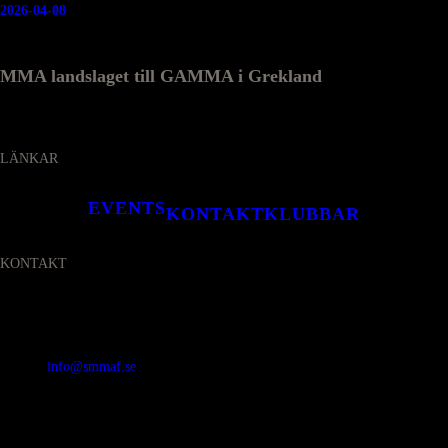
2026-04-08
MMA landslaget till GAMMA i Grekland
LÄNKAR
EVENTS
KONTAKT
KLUBBAR
KONTAKT
SVENSKA MMA FÖRBUNDET
Organisationsnummer
:
802436-5093
E-post
:
info@smmaf.se
Adress
:
Svenska MMA Förbundet
Ölandsgatan 42
116 63 Stockholm