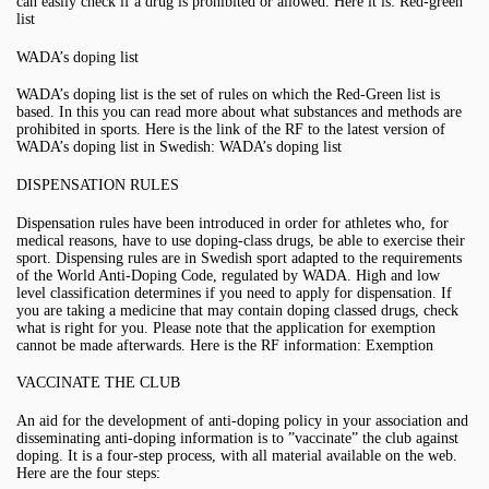
can easily check if a drug is prohibited or allowed. Here it is: Red-green
list
WADA’s doping list
WADA’s doping list is the set of rules on which the Red-Green list is
based. In this you can read more about what substances and methods are
prohibited in sports. Here is the link of the RF to the latest version of
WADA’s doping list in Swedish: WADA’s doping list
DISPENSATION RULES
Dispensation rules have been introduced in order for athletes who, for
medical reasons, have to use doping-class drugs, be able to exercise their
sport. Dispensing rules are in Swedish sport adapted to the requirements
of the World Anti-Doping Code, regulated by WADA. High and low
level classification determines if you need to apply for dispensation. If
you are taking a medicine that may contain doping classed drugs, check
what is right for you. Please note that the application for exemption
cannot be made afterwards. Here is the RF information: Exemption
VACCINATE THE CLUB
An aid for the development of anti-doping policy in your association and
disseminating anti-doping information is to ”vaccinate” the club against
doping. It is a four-step process, with all material available on the web.
Here are the four steps: