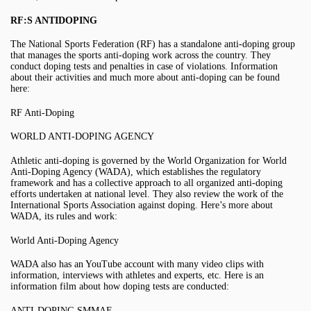
RF:S ANTIDOPING
The National Sports Federation (RF) has a standalone anti-doping group
that manages the sports anti-doping work across the country. They
conduct doping tests and penalties in case of violations. Information
about their activities and much more about anti-doping can be found
here:
RF Anti-Doping
WORLD ANTI-DOPING AGENCY
Athletic anti-doping is governed by the World Organization for World
Anti-Doping Agency (WADA), which establishes the regulatory
framework and has a collective approach to all organized anti-doping
efforts undertaken at national level. They also review the work of the
International Sports Association against doping. Here’s more about
WADA, its rules and work:
World Anti-Doping Agency
WADA also has an YouTube account with many video clips with
information, interviews with athletes and experts, etc. Here is an
information film about how doping tests are conducted:
ANTI-DOPING SMMAF