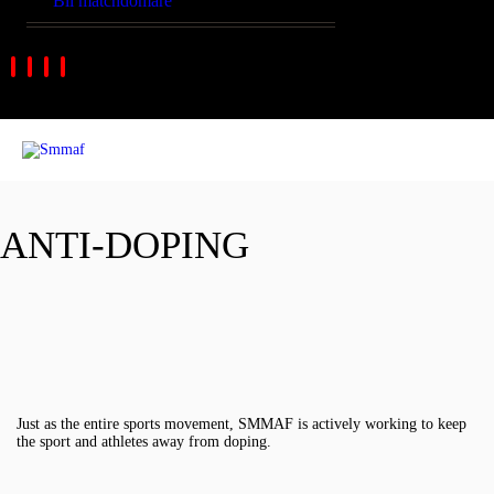
Bli matchdomare
ANTI-DOPING
Just as the entire sports movement, SMMAF is actively working to keep
the sport and athletes away from doping.