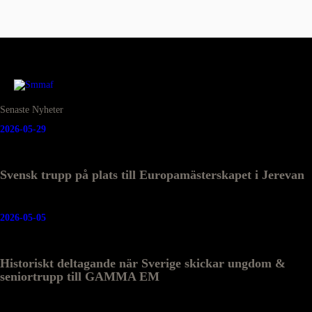
Senaste Nyheter
2026-05-29
Svensk trupp på plats till Europamästerskapet i Jerevan
2026-05-05
Historiskt deltagande när Sverige skickar ungdom &
seniortrupp till GAMMA EM