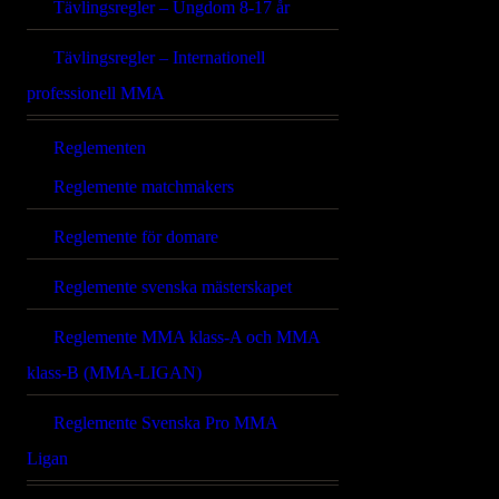
Tävlingsregler – Ungdom 8-17 år
Tävlingsregler – Internationell
professionell MMA
Reglementen
Reglemente matchmakers
Reglemente för domare
Reglemente svenska mästerskapet
Reglemente MMA klass-A och MMA
klass-B (MMA-LIGAN)
Reglemente Svenska Pro MMA
Ligan