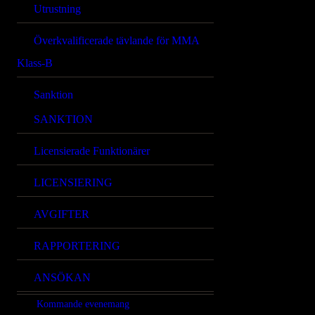
Utrustning
Överkvalificerade tävlande för MMA
Klass-B
Sanktion
SANKTION
Licensierade Funktionärer
LICENSIERING
AVGIFTER
RAPPORTERING
ANSÖKAN
Kommande evenemang