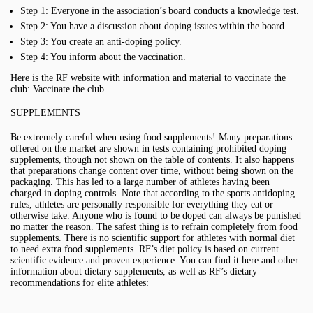
Step 1: Everyone in the association’s board conducts a knowledge test.
Step 2: You have a discussion about doping issues within the board.
Step 3: You create an anti-doping policy.
Step 4: You inform about the vaccination.
Here is the RF website with information and material to vaccinate the
club: Vaccinate the club
SUPPLEMENTS
Be extremely careful when using food supplements! Many preparations
offered on the market are shown in tests containing prohibited doping
supplements, though not shown on the table of contents. It also happens
that preparations change content over time, without being shown on the
packaging. This has led to a large number of athletes having been
charged in doping controls. Note that according to the sports antidoping
rules, athletes are personally responsible for everything they eat or
otherwise take. Anyone who is found to be doped can always be punished
no matter the reason. The safest thing is to refrain completely from food
supplements. There is no scientific support for athletes with normal diet
to need extra food supplements. RF’s diet policy is based on current
scientific evidence and proven experience. You can find it here and other
information about dietary supplements, as well as RF’s dietary
recommendations for elite athletes: