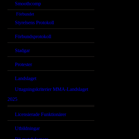
Smoothcomp
Förbundet
Styrelsens Protokoll
Förbundsprotokoll
Stadgar
Protester
Landslaget
Uttagningskriterier MMA-Landslaget
2025
Licensierade Funktionärer
Utbildningar