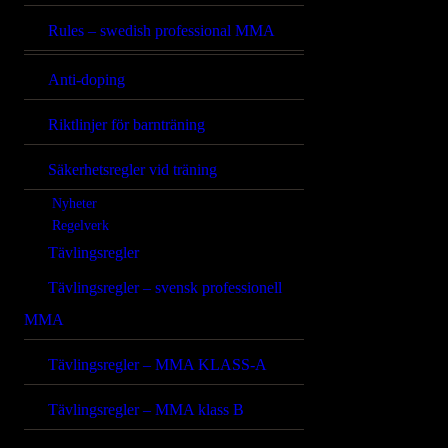
Rules – swedish professional MMA
Anti-doping
Riktlinjer för barnträning
Säkerhetsregler vid träning
Nyheter
Regelverk
Tävlingsregler
Tävlingsregler – svensk professionell
MMA
Tävlingsregler – MMA KLASS-A
Tävlingsregler – MMA klass B